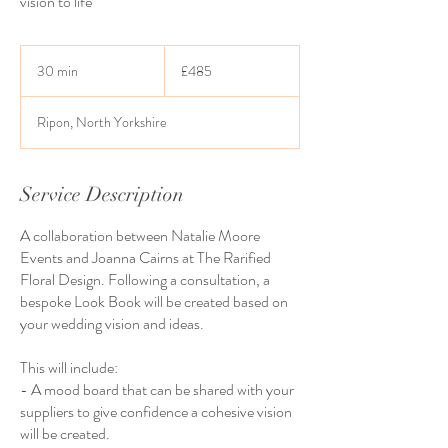
vision to life
485
British
30 min
3
£485
pounds
0
m
Ripon, North Yorkshire
i
n
Service Description
A collaboration between Natalie Moore
Events and Joanna Cairns at The Rarified
Floral Design. Following a consultation, a
bespoke Look Book will be created based on
your wedding vision and ideas.
This will include:
- A mood board that can be shared with your
suppliers to give confidence a cohesive vision
will be created.