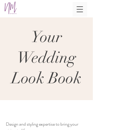
Your
Wedding
Look Book
Design and styling expertise to bring your