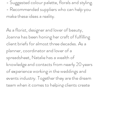
- Suggested colour palette, florals and styling.
- Recommended suppliers who can help you
make these ideas a reality.
As a florist, designer and lover of beauty,
Joanna has been honing her craft of fulfilling
client briefs for almost three decades. As a
planner, coordinator and lover of a
spreadsheet, Natalie has a wealth of
knowledge and contacts from nearly 20 years
of experience working in the weddings and
events industry. Together they are the dream
team when it comes to helping clients create
their dream weddings.
Contact Details
Ripon, UK
07914569619