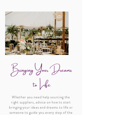
Whether you need help sourcing the
right suppliers, advice on how to start
bringing your ideas and dreams to life or
someone to guide you every step of the