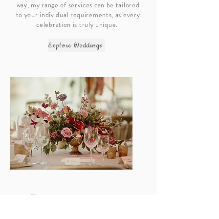
way, my range of services can be tailored
to your individual requirements, as every
celebration is truly unique.
Explore Weddings