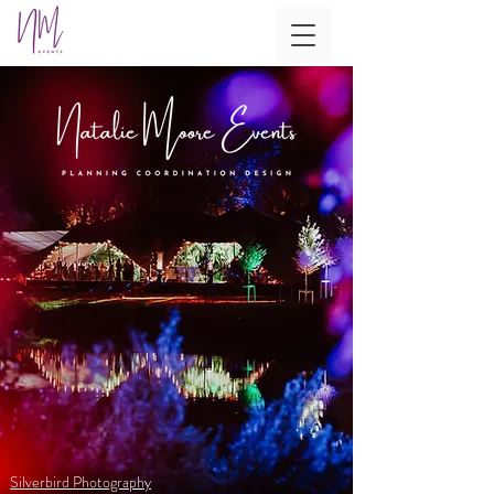
Silverbird Photography