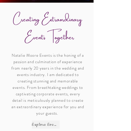
Natalie Moore Events is the honing of a
passion and culmination of experience
from nearly 20 years in the wedding and
events industry.
I am dedicated to
creating stunning and memorable
events. From breathtaking weddings to
captivating corporate events, every
detail is meticulously planned to create
an extraordinary experience for you and
your guests.
Explore Events